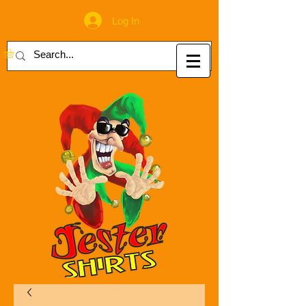
Log In