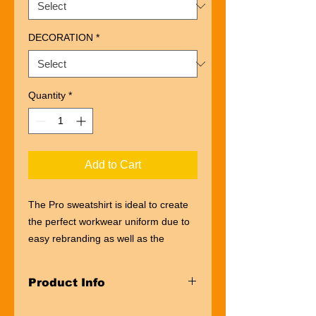
DECORATION
*
Quantity
*
Add to Cart
The Pro sweatshirt is ideal to create
the perfect workwear uniform due to
easy rebranding as well as the
availability of a wider size range, to
suit a work team of all sizes. This Pro
Product Info
sweatshirt will keep you warm and
comfortable, ideal for any working
100% Super Soft Acrylic*