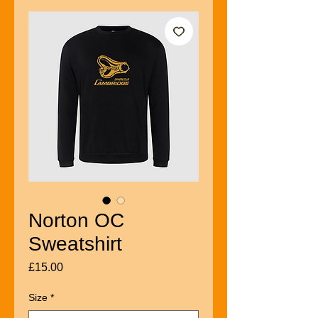
Norton OC
Sweatshirt
Price
£15.00
Size
*