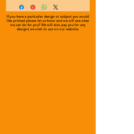
environment.
Double Layer Knitted Fabric
Turn Up Design for Ease of
Gold embroidered or printed logo.
Decoration and Comfort
If you have a particular design or subject you would
like printed please let us know and we will see what
.
we can do for you? We will also pay you for any
designs we wish to use on our
website.