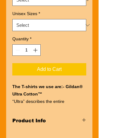
Unisex Sizes
*
Quantity
*
Add to Cart
The T-shirts we use are:- Gildan®
Ultra Cotton™
“Ultra” describes the entire
experience of wearing a Gildan®
Ultra Cotton™
Product Info
t-shirt. The first thing you’ll notice is
the impressive heft of the fabric.
Taped neck and shoulders