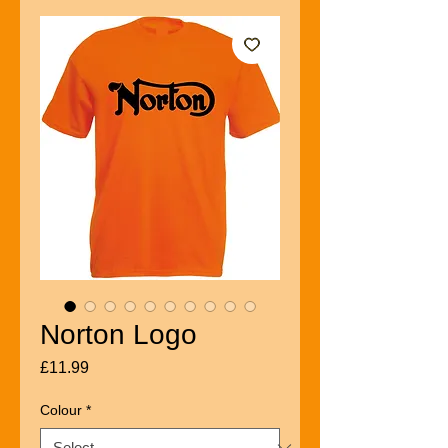
Norton Logo
Price
£11.99
Colour
*