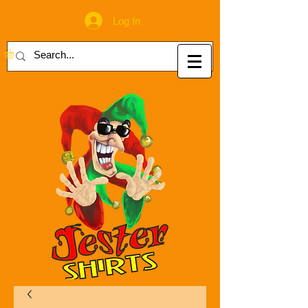
Log In