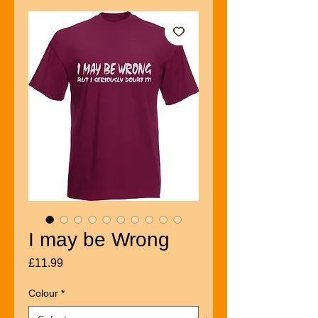
I may be Wrong
Price
£11.99
Colour
*