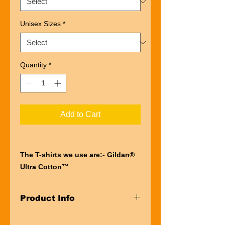
Unisex Sizes
*
Quantity
*
Add to Cart
The T-shirts we use are:- Gildan®
Ultra Cotton™
“Ultra” describes the entire
experience of wearing a Gildan®
Product Info
Ultra Cotton™
t-shirt. The first thing you’ll notice is
Taped neck and shoulders