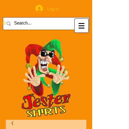
Log In