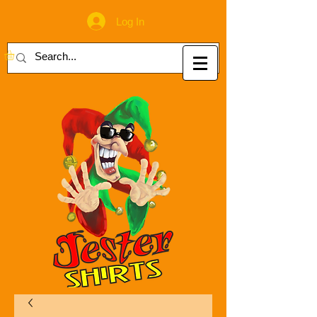
Log In