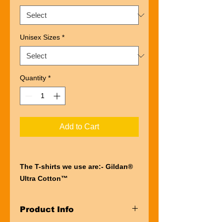
Unisex Sizes
*
Quantity
*
Add to Cart
The T-shirts we use are:- Gildan®
Ultra Cotton™
“Ultra” describes the entire
experience of wearing a Gildan®
Product Info
Ultra Cotton™