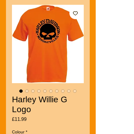
Harley Willie G
Logo
Price
£11.99
Colour
*