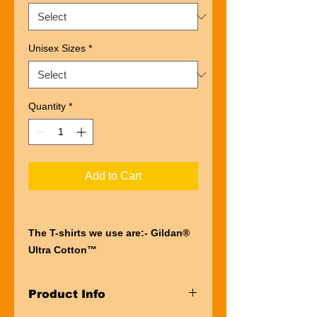
Unisex Sizes
*
Quantity
*
Add to Cart
The T-shirts we use are:- Gildan®
Ultra Cotton™
“Ultra” describes the entire
experience of wearing a Gildan®
Product Info
Ultra Cotton™