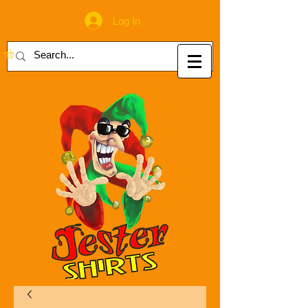
Log In