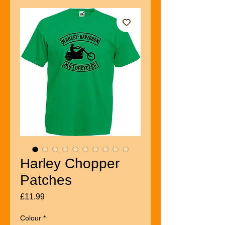
Harley Chopper
Patches
Price
£11.99
Colour
*