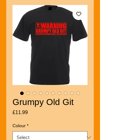
Grumpy Old Git
Price
£11.99
Colour
*