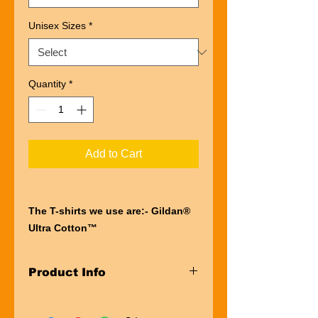
Unisex Sizes
*
Quantity
*
Add to Cart
The T-shirts we use are:- Gildan®
Ultra Cotton™
“Ultra” describes the entire
experience of wearing a Gildan®
Product Info
Ultra Cotton™
t-shirt. The first thing you’ll notice is
Taped neck and shoulders
the impressive heft of the fabric.
Pre-shrunk Jersey knit