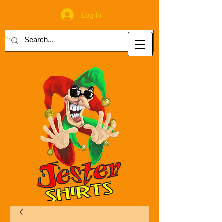
Log In