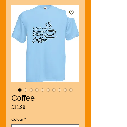
Coffee
Price
£11.99
Colour
*