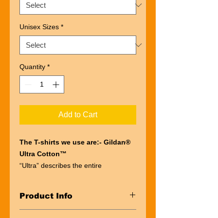
Unisex Sizes
*
Quantity
*
Add to Cart
The T-shirts we use are:- Gildan®
Ultra Cotton™
“Ultra” describes the entire
experience of wearing a Gildan®
Ultra Cotton™
Product Info
t-shirt. The first thing you’ll notice is
the impressive heft of the fabric.
Taped neck and shoulders