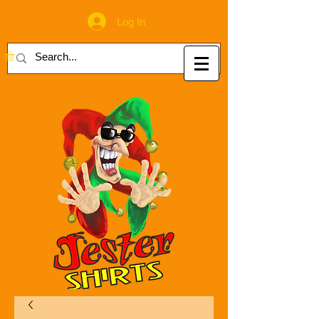
Log In