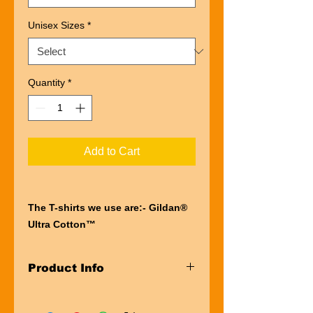
Unisex Sizes
*
Quantity
*
Add to Cart
The T-shirts we use are:- Gildan®
Ultra Cotton™
“Ultra” describes the entire
experience of wearing a Gildan®
Product Info
Ultra Cotton™
t-shirt. The first thing you’ll notice is
Taped neck and shoulders
the impressive heft of the fabric.
Pre-shrunk Jersey knit