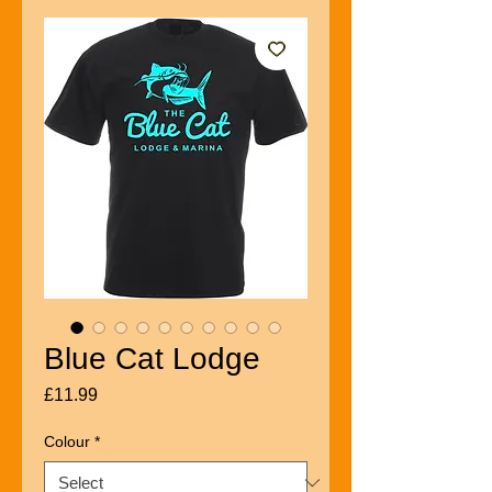
Blue Cat Lodge
Price
£11.99
Colour
*