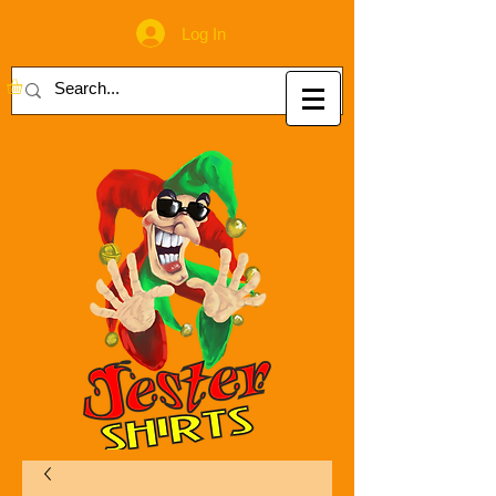
Log In