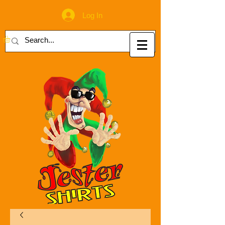
Log In