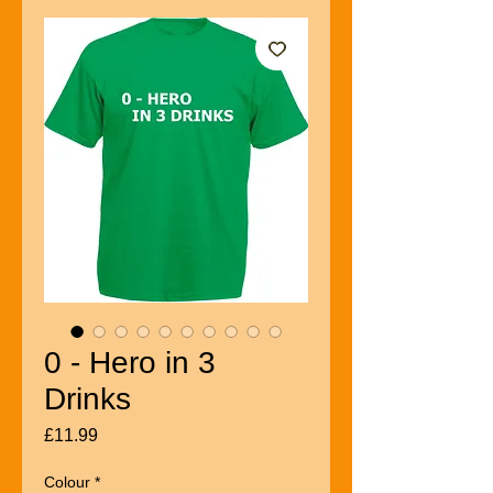
0 - Hero in 3
Drinks
Price
£11.99
Colour
*