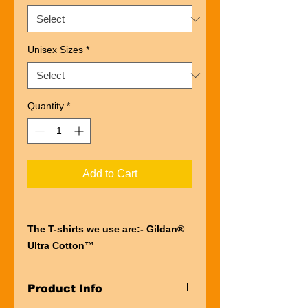
Unisex Sizes
*
Quantity
*
Add to Cart
The T-shirts we use are:- Gildan®
Ultra Cotton™
“Ultra” describes the entire
experience of wearing a Gildan®
Product Info
Ultra Cotton™